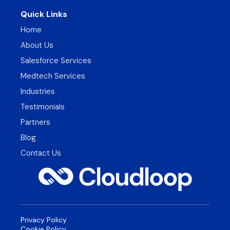
Quick Links
Home
About Us
Salesforce Services
Medtech Services
Industries
Testimonials
Partners
Blog
Contact Us
Privacy Policy
Cookie Policy