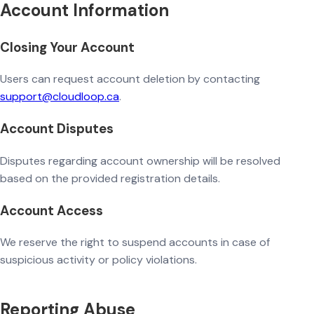
Account Information
Closing Your Account
Users can request account deletion by contacting
support@cloudloop.ca
.
Account Disputes
Disputes regarding account ownership will be resolved
based on the provided registration details.
Account Access
We reserve the right to suspend accounts in case of
suspicious activity or policy violations.
Reporting Abuse