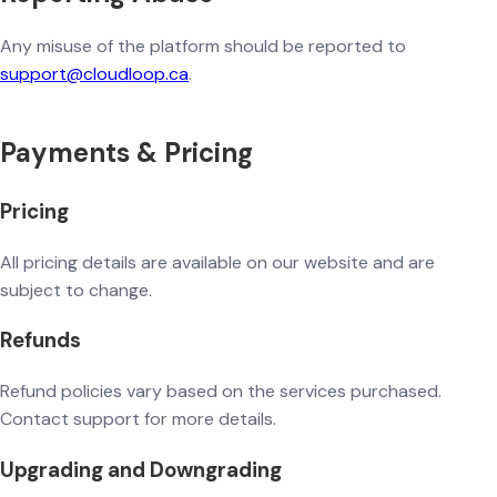
Any misuse of the platform should be reported to
support@cloudloop.ca
.
Payments & Pricing
Pricing
All pricing details are available on our website and are
subject to change.
Refunds
Refund policies vary based on the services purchased.
Contact support for more details.
Upgrading and Downgrading