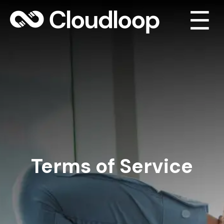
☰
Terms of Service