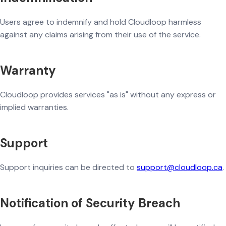
Users agree to indemnify and hold Cloudloop harmless
against any claims arising from their use of the service.
Warranty
Cloudloop provides services "as is" without any express or
implied warranties.
Support
Support inquiries can be directed to
support@cloudloop.ca
.
Notification of Security Breach