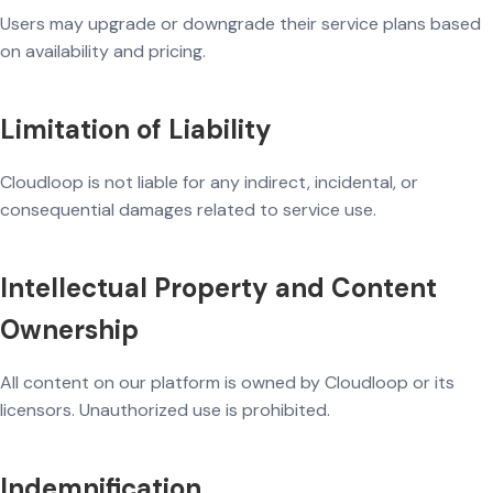
Users may upgrade or downgrade their service plans based
on availability and pricing.
Limitation of Liability
Cloudloop is not liable for any indirect, incidental, or
consequential damages related to service use.
Intellectual Property and Content
Ownership
All content on our platform is owned by Cloudloop or its
licensors. Unauthorized use is prohibited.
Indemnification