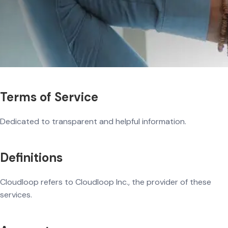
Terms of Service
Dedicated to transparent and helpful information.
Definitions
Cloudloop refers to Cloudloop Inc., the provider of these
services.