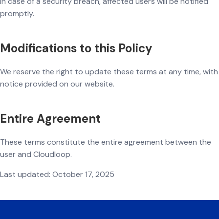
In case of a security breach, affected users will be notified
promptly.
Modifications to this Policy
We reserve the right to update these terms at any time, with
notice provided on our website.
Entire Agreement
These terms constitute the entire agreement between the
user and Cloudloop.
Last updated: October 17, 2025