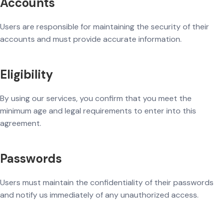
Accounts
Users are responsible for maintaining the security of their
accounts and must provide accurate information.
Eligibility
By using our services, you confirm that you meet the
minimum age and legal requirements to enter into this
agreement.
Passwords
Users must maintain the confidentiality of their passwords
and notify us immediately of any unauthorized access.